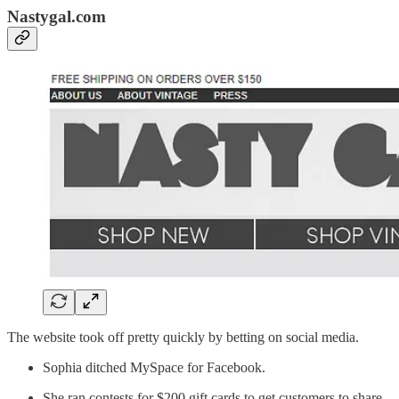
Nastygal.com
The website took off pretty quickly by betting on social media.
Sophia ditched MySpace for Facebook.
She ran contests for $200 gift cards to get customers to share