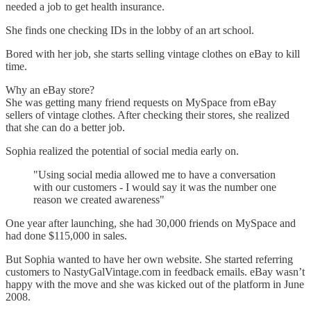
needed a job to get health insurance.
She finds one checking IDs in the lobby of an art school.
Bored with her job, she starts selling vintage clothes on eBay to kill
time.
Why an eBay store?
She was getting many friend requests on MySpace from eBay
sellers of vintage clothes. After checking their stores, she realized
that she can do a better job.
Sophia realized the potential of social media early on.
"Using social media allowed me to have a conversation
with our customers - I would say it was the number one
reason we created awareness"
One year after launching, she had 30,000 friends on MySpace and
had done $115,000 in sales.
But Sophia wanted to have her own website. She started referring
customers to NastyGalVintage.com in feedback emails. eBay wasn’t
happy with the move and she was kicked out of the platform in June
2008.