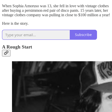
When Sophia Amoruso was 13, she fell in love with vintage clothes
after buying a persimmon-red pair of disco pants. 15 years later, her
vintage clothes company was pulling in close to $100 million a year!
Here is the story.
Subscribe
A Rough Start