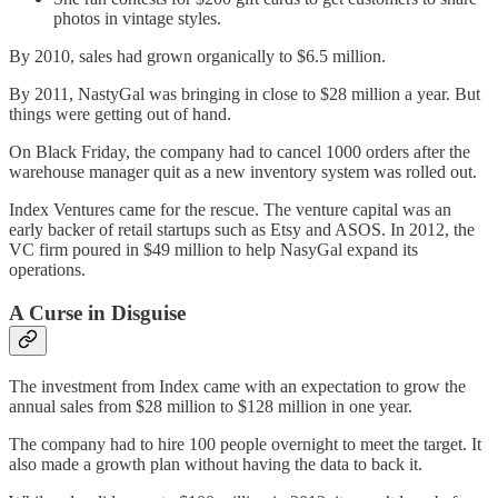
photos in vintage styles.
By 2010, sales had grown organically to $6.5 million.
By 2011, NastyGal was bringing in close to $28 million a year. But
things were getting out of hand.
On Black Friday, the company had to cancel 1000 orders after the
warehouse manager quit as a new inventory system was rolled out.
Index Ventures came for the rescue. The venture capital was an
early backer of retail startups such as Etsy and ASOS. In 2012, the
VC firm poured in $49 million to help NasyGal expand its
operations.
A Curse in Disguise
The investment from Index came with an expectation to grow the
annual sales from $28 million to $128 million in one year.
The company had to hire 100 people overnight to meet the target. It
also made a growth plan without having the data to back it.