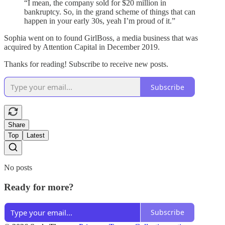
“I mean, the company sold for $20 million in
bankruptcy. So, in the grand scheme of things that can
happen in your early 30s, yeah I’m proud of it.”
Sophia went on to found GirlBoss, a media business that was
acquired by Attention Capital in December 2019.
Thanks for reading! Subscribe to receive new posts.
Subscribe
Share
Top
Latest
No posts
Ready for more?
Subscribe