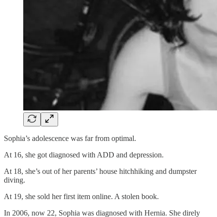
Sophia’s adolescence was far from optimal.
At 16, she got diagnosed with ADD and depression.
At 18, she’s out of her parents’ house hitchhiking and dumpster
diving.
At 19, she sold her first item online. A stolen book.
In 2006, now 22, Sophia was diagnosed with Hernia. She direly