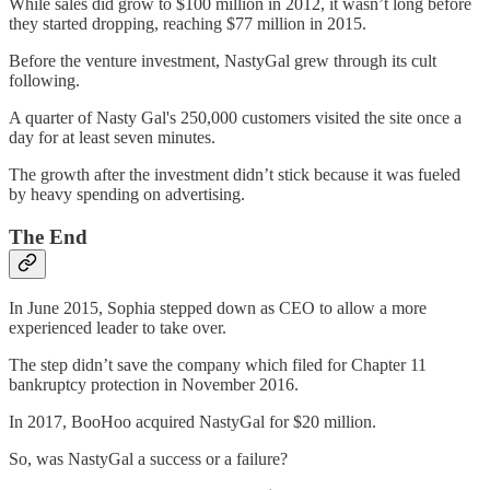
While sales did grow to $100 million in 2012, it wasn’t long before
they started dropping, reaching $77 million in 2015.
Before the venture investment, NastyGal grew through its cult
following.
A quarter of Nasty Gal's 250,000 customers visited the site once a
day for at least seven minutes.
The growth after the investment didn’t stick because it was fueled
by heavy spending on advertising.
The End
In June 2015, Sophia stepped down as CEO to allow a more
experienced leader to take over.
The step didn’t save the company which filed for Chapter 11
bankruptcy protection in November 2016.
In 2017, BooHoo acquired NastyGal for $20 million.
So, was NastyGal a success or a failure?