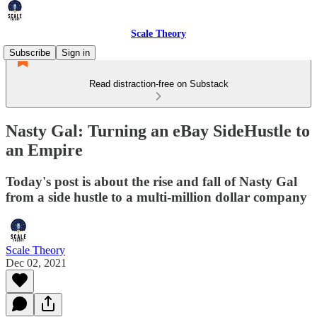
Scale Theory
Subscribe
Sign in
Read distraction-free on Substack
Nasty Gal: Turning an eBay SideHustle to
an Empire
Today's post is about the rise and fall of Nasty Gal
from a side hustle to a multi-million dollar company
Scale Theory
Dec 02, 2021