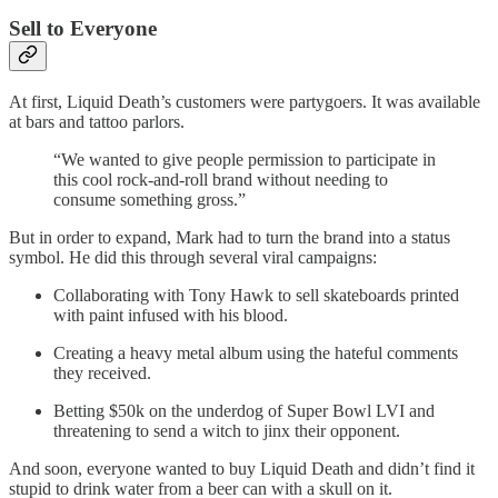
Sell to Everyone
At first, Liquid Death’s customers were partygoers. It was available
at bars and tattoo parlors.
“We wanted to give people permission to participate in
this cool rock-and-roll brand without needing to
consume something gross.”
But in order to expand, Mark had to turn the brand into a status
symbol. He did this through several viral campaigns:
Collaborating with Tony Hawk to sell skateboards printed
with paint infused with his blood.
Creating a heavy metal album using the hateful comments
they received.
Betting $50k on the underdog of Super Bowl LVI and
threatening to send a witch to jinx their opponent.
And soon, everyone wanted to buy Liquid Death and didn’t find it
stupid to drink water from a beer can with a skull on it.