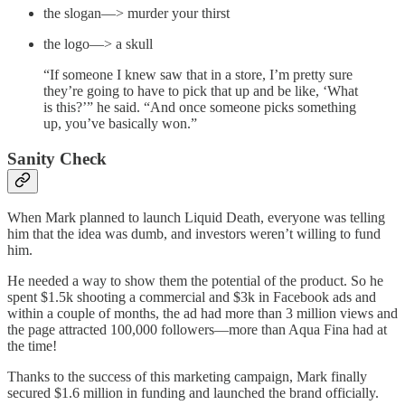
the slogan—> murder your thirst
the logo—> a skull
“If someone I knew saw that in a store, I’m pretty sure
they’re going to have to pick that up and be like, ‘What
is this?’” he said. “And once someone picks something
up, you’ve basically won.”
Sanity Check
When Mark planned to launch Liquid Death, everyone was telling
him that the idea was dumb, and investors weren’t willing to fund
him.
He needed a way to show them the potential of the product. So he
spent $1.5k shooting a commercial and $3k in Facebook ads and
within a couple of months, the ad had more than 3 million views and
the page attracted 100,000 followers—more than Aqua Fina had at
the time!
Thanks to the success of this marketing campaign, Mark finally
secured $1.6 million in funding and launched the brand officially.