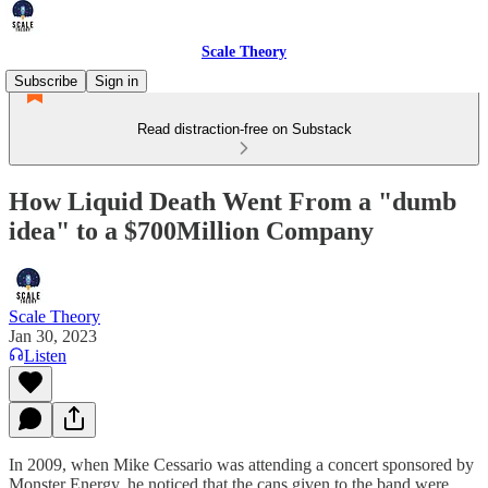
Scale Theory
Subscribe
Sign in
Read distraction-free on Substack
How Liquid Death Went From a "dumb
idea" to a $700Million Company
Scale Theory
Jan 30, 2023
Listen
In 2009, when Mike Cessario was attending a concert sponsored by
Monster Energy, he noticed that the cans given to the band were