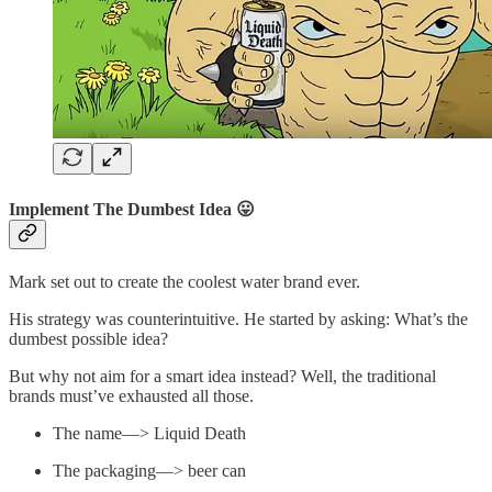
Implement The Dumbest Idea 😛
Mark set out to create the coolest water brand ever.
His strategy was counterintuitive. He started by asking: What’s the
dumbest possible idea?
But why not aim for a smart idea instead? Well, the traditional
brands must’ve exhausted all those.
The name—> Liquid Death
The packaging—> beer can