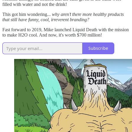
filled with water and not the drink!
This got him wondering...
why aren’t there more healthy products
that still have funny, cool, irreverent branding?
Fast forward to 2019, Mike launched Liquid Death with the mission
to make H2O cool. And now, it's worth $700 million!
Subscribe