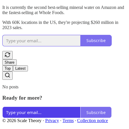
It is currently the second best-selling mineral water on Amazon and
the fastest-selling at Whole Foods.
With 60K locations in the US, they're projecting $260 million in
2023 sales.
Subscribe
Share
Top
Latest
No posts
Ready for more?
Subscribe
© 2026 Scale Theory
·
Privacy
∙
Terms
∙
Collection notice