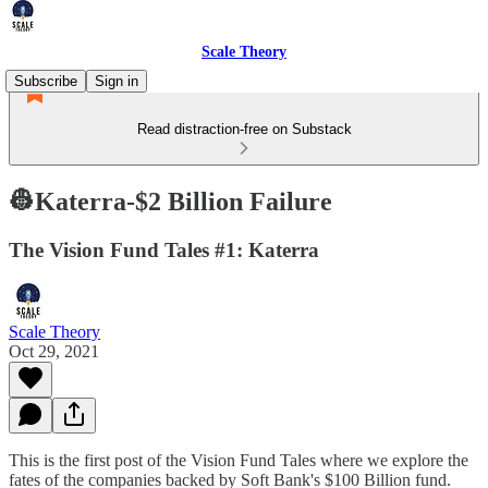
Scale Theory
Subscribe
Sign in
Read distraction-free on Substack
👷Katerra-$2 Billion Failure
The Vision Fund Tales #1: Katerra
Scale Theory
Oct 29, 2021
This is the first post of the Vision Fund Tales where we explore the
fates of the companies backed by Soft Bank's $100 Billion fund.