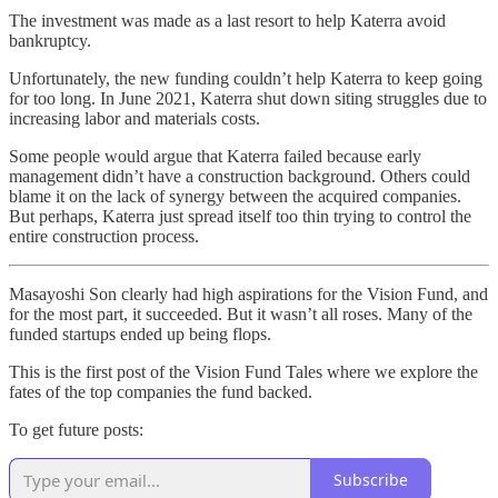
The investment was made as a last resort to help Katerra avoid
bankruptcy.
Unfortunately, the new funding couldn’t help Katerra to keep going
for too long. In June 2021, Katerra shut down siting struggles due to
increasing labor and materials costs.
Some people would argue that Katerra failed because early
management didn’t have a construction background. Others could
blame it on the lack of synergy between the acquired companies.
But perhaps, Katerra just spread itself too thin trying to control the
entire construction process.
Masayoshi Son clearly had high aspirations for the Vision Fund, and
for the most part, it succeeded. But it wasn’t all roses. Many of the
funded startups ended up being flops.
This is the first post of the Vision Fund Tales where we explore the
fates of the top companies the fund backed.
To get future posts:
Subscribe