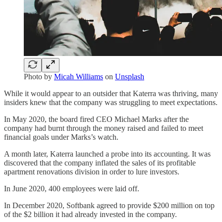
Photo by
Micah Williams
on
Unsplash
While it would appear to an outsider that Katerra was thriving, many
insiders knew that the company was struggling to meet expectations.
In May 2020, the board fired CEO Michael Marks after the
company had burnt through the money raised and failed to meet
financial goals under Marks’s watch.
A month later, Katerra launched a probe into its accounting. It was
discovered that the company inflated the sales of its profitable
apartment renovations division in order to lure investors.
In June 2020, 400 employees were laid off.
In December 2020, Softbank agreed to provide $200 million on top
of the $2 billion it had already invested in the company.