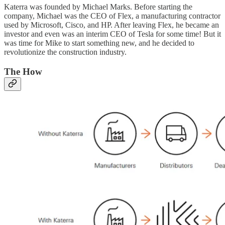
Katerra was founded by Michael Marks. Before starting the
company, Michael was the CEO of Flex, a manufacturing contractor
used by Microsoft, Cisco, and HP. After leaving Flex, he became an
investor and even was an interim CEO of Tesla for some time! But it
was time for Mike to start something new, and he decided to
revolutionize the construction industry.
The How