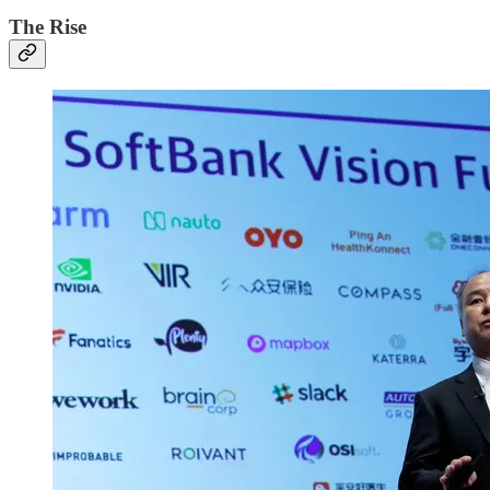
The Rise