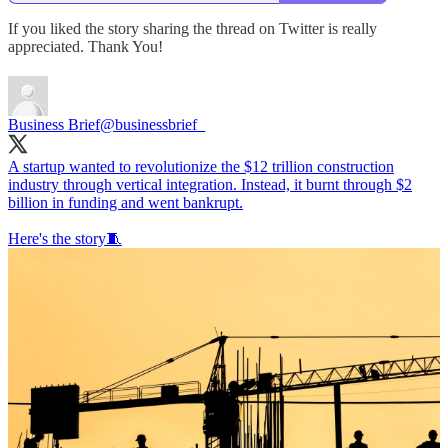
If you liked the story sharing the thread on Twitter is really
appreciated. Thank You!
Business Brief
@businessbrief_
A startup wanted to revolutionize the $12 trillion construction
industry through vertical integration. Instead, it burnt through $2
billion in funding and went bankrupt.
Here's the story🧵