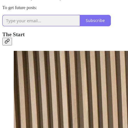
To get future posts:
Subscribe
The Start