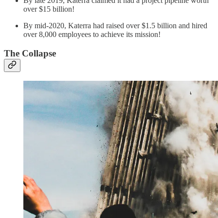
By late 2019, Katerra claimed it had a project pipeline worth
over $15 billion!
By mid-2020, Katerra had raised over $1.5 billion and hired
over 8,000 employees to achieve its mission!
The Collapse