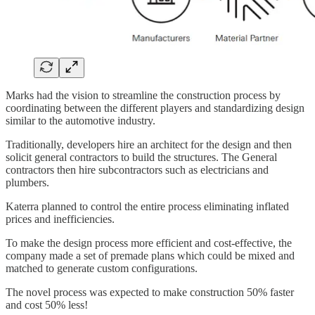
Marks had the vision to streamline the construction process by
coordinating between the different players and standardizing design
similar to the automotive industry.
Traditionally, developers hire an architect for the design and then
solicit general contractors to build the structures. The General
contractors then hire subcontractors such as electricians and
plumbers.
Katerra planned to control the entire process eliminating inflated
prices and inefficiencies.
To make the design process more efficient and cost-effective, the
company made a set of premade plans which could be mixed and
matched to generate custom configurations.
The novel process was expected to make construction 50% faster
and cost 50% less!