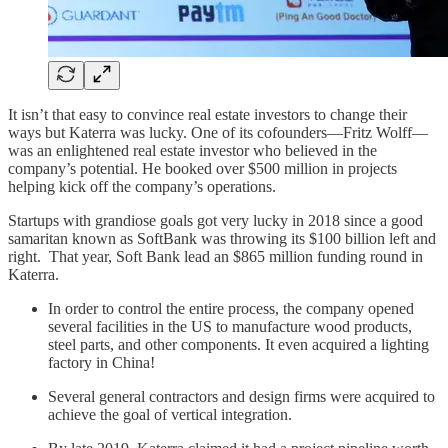
It isn’t that easy to convince real estate investors to change their
ways but Katerra was lucky. One of its cofounders—Fritz Wolff—
was an enlightened real estate investor who believed in the
company’s potential. He booked over $500 million in projects
helping kick off the company’s operations.
Startups with grandiose goals got very lucky in 2018 since a good
samaritan known as SoftBank was throwing its $100 billion left and
right.
That year, Soft Bank lead an $865 million funding round in
Katerra.
In order to control the entire process, the company opened
several facilities in the US to manufacture wood products,
steel parts, and other components. It even acquired a lighting
factory in China!
Several general contractors and design firms were acquired to
achieve the goal of vertical integration.