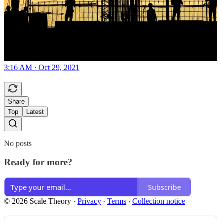
3:16 AM · Oct 29, 2021
Share
Top
Latest
No posts
Ready for more?
Subscribe
© 2026 Scale Theory
·
Privacy
∙
Terms
∙
Collection notice