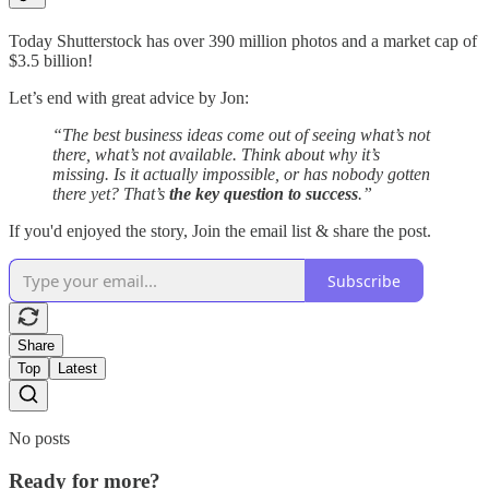
Today Shutterstock has over 390 million photos and a market cap of
$3.5 billion!
Let’s end with great advice by Jon:
“The best business ideas come out of seeing what’s not
there, what’s not available. Think about why it’s
missing. Is it actually impossible, or has nobody gotten
there yet? That’s
the key question to success
.”
If you'd enjoyed the story, Join the email list & share the post.
Subscribe
Share
Top
Latest
No posts
Ready for more?