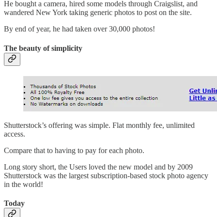
He bought a camera, hired some models through Craigslist, and
wandered New York taking generic photos to post on the site.
By end of year, he had taken over 30,000 photos!
The beauty of simplicity
Shutterstock’s offering was simple. Flat monthly fee, unlimited
access.
Compare that to having to pay for each photo.
Long story short, the Users loved the new model and by 2009
Shutterstock was the largest subscription-based stock photo agency
in the world!
Today