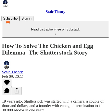
Scale Theory
Subscribe
Sign in
Read distraction-free on Substack
How To Solve The Chicken and Egg
Dilemma- The Shutterstock Story
Scale Theory
Feb 09, 2022
19 years ago, Shutterstock was started with a camera, a couple of
thousand dollars, and a founder with enough determination to take
30,000 photos in one year!