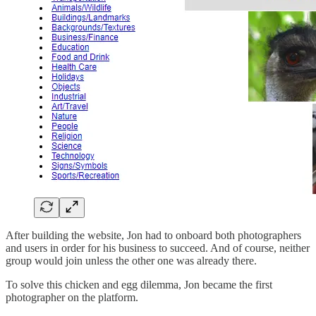
After building the website, Jon had to onboard both photographers
and users in order for his business to succeed. And of course, neither
group would join unless the other one was already there.
To solve this chicken and egg dilemma, Jon became the first
photographer on the platform.