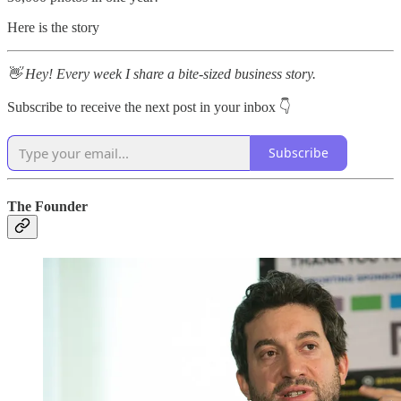
Here is the story
👋 Hey! Every week I share a bite-sized business story.
Subscribe to receive the next post in your inbox 👇
Subscribe
The Founder