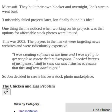
Microsoft. They built their own blocker and overnight, Jon’s startup
went bust.
3 miserably failed projects later, Jon finally found his idea!
One thing that he noticed when working on his projects was that
options for affordable stock photos were limited.
This was 2003. The players in the market were targeting news
websites and were ridiculously expensive.
"I was creating software at the time and I was trying to
get people to renew their subscription. I needed images
of just general stuff to send out and I started to realise
that this stuff was hard to get."
So Jon decided to create his own stock photo marketplace.
The Chicken and Egg Problem