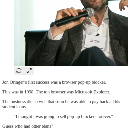
Jon Oringer’s first success was a browser pop-up blocker.
This was in 1998. The top browser was Microsoft Explorer.
The business did so well that soon he was able to pay back all his
student loans.
"I thought I was going to sell pop-up blockers forever."
Guess who had other plans?