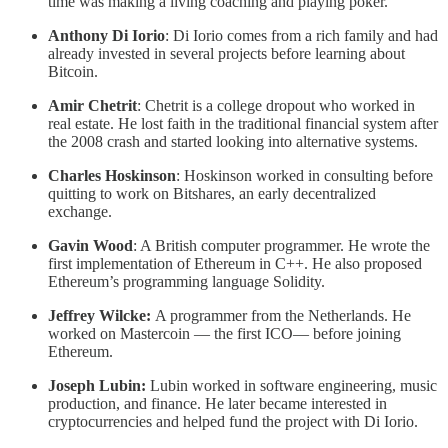
time was making a living coaching and playing poker.
Anthony Di Iorio
: Di Iorio comes from a rich family and had
already invested in several projects before learning about
Bitcoin.
Amir Chetrit
: Chetrit is a college dropout who worked in
real estate. He lost faith in the traditional financial system after
the 2008 crash and started looking into alternative systems.
Charles Hoskinson
: Hoskinson worked in consulting before
quitting to work on Bitshares, an early decentralized
exchange.
Gavin Wood
: A British computer programmer. He wrote the
first implementation of Ethereum in C++. He also proposed
Ethereum’s programming language Solidity.
Jeffrey Wilcke:
A programmer from the Netherlands. He
worked on Mastercoin — the first ICO— before joining
Ethereum.
Joseph Lubin:
Lubin worked in software engineering, music
production, and finance. He later became interested in
cryptocurrencies and helped fund the project with Di Iorio.