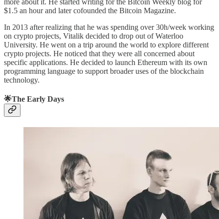
more about it. He started writing for the Bitcoin Weekly blog for
$1.5 an hour and later cofounded the Bitcoin Magazine.
In 2013 after realizing that he was spending over 30h/week working
on crypto projects, Vitalik decided to drop out of Waterloo
University. He went on a trip around the world to explore different
crypto projects. He noticed that they were all concerned about
specific applications. He decided to launch Ethereum with its own
programming language to support broader uses of the blockchain
technology.
🌟
The Early Days