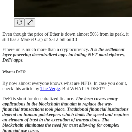
Even though the price of Ether is down almost 50% from its peak, it
still has a Market Cap of $312 billion!!!!
Ethereum is much more than a cryptocurrency.
It is the settlement
layer powering decentralized apps including NFT marketplaces,
DeFi apps.
What is DeFi?
By now almost everyone knows what are NFTs. In case you don’t,
check this article by
The Verge
. But WHAT IS DEFI??
DeFi is short for decentralized finance.
The term covers many
applications in the blockchain that aim to replace the way
financial transactions took place. Traditional financial institutions
depend on human gatekeepers which limits the speed and requires
an element of trust in the execution of transactions. The
blockchain eliminates the need for trust allowing for complex
financial use cases.