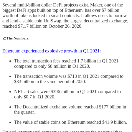
Several multi-billion dollar DeFi projects exist. Maker, one of the
biggest DeFi apps built on top of Etheruem, has over $7 billion
worth of tokens locked in smart contracts. It allows users to borrow
and lend a stable coin.UniSwap, the largest decentralized exchange,
reached $7.17 billion on October 26, 2020.
📈The Numbers
Ethereum experienced explosive growth in Q1 2021
:
The total transaction fees reached 1.7 billion in Q1 2021
compared to only $8 million in Q1 2020.
The transaction volume was $713 in Q1 2021 compared to
$33 billion in the same period of 2020.
NFT art sales were $396 million in Q1 2021 compared to
only $0.7 in Q1 2020.
The Decentralized exchange volume reached $177 billion in
the quarter.
The value of stable coins on Ethereum reached $41.9 billion.