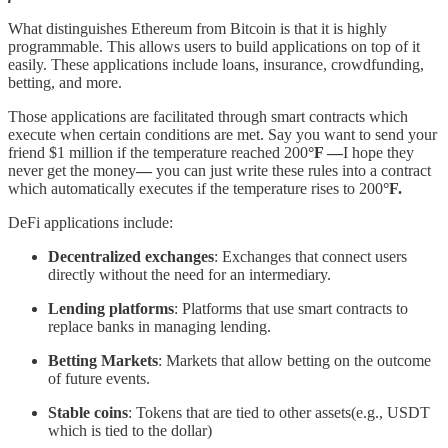
What distinguishes Ethereum from Bitcoin is that it is highly
programmable. This allows users to build applications on top of it
easily. These applications include loans, insurance, crowdfunding,
betting, and more.
Those applications are facilitated through smart contracts which
execute when certain conditions are met. Say you want to send your
friend $1 million if the temperature reached 200
°F —
I hope they
never get the money
—
you can just write these rules into a contract
which automatically executes if the temperature rises to 200
°F.
DeFi applications include:
Decentralized exchanges
: Exchanges that connect users
directly without the need for an intermediary.
Lending platforms
: Platforms that use smart contracts to
replace banks in managing lending.
Betting Markets
: Markets that allow betting on the outcome
of future events.
Stable coins
: Tokens that are tied to other assets(e.g., USDT
which is tied to the dollar)