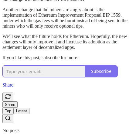
Another change that the miners are angry about is the
implementation of Ethereum Improvement Proposal EIP 1559,
under which the gas fees will be burnt instead of being sent to the
miners who will only receive optional tips.
We’ll see what the future holds for Ethereum. Hopefully, the new
changes will only improve it and increase its adoption as the
settlement layer of decentralized apps.
If you like this post, subscribe for more:
Subscribe
Share
Share
Top
Latest
No posts