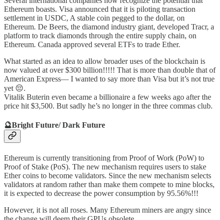
Several international companies now recognize the potential that
Ethereum boasts. Visa announced that it is piloting transaction
settlement in USDC, A stable coin pegged to the dollar, on
Ethereum. De Beers, the diamond industry giant, developed Tracr, a
platform to track diamonds through the entire supply chain, on
Ethereum. Canada approved several ETFs to trade Ether.
What started as an idea to allow broader uses of the blockchain is
now valued at over $300 billion!!!!! That is more than double that of
American Express— I wanted to say more than Visa but it’s not true
yet 😔.
Vitalik Buterin even became a billionaire a few weeks ago after the
price hit $3,500. But sadly he’s no longer in the three commas club.
🔮
Bright Future/ Dark Future
Ethereum is currently transitioning from Proof of Work (PoW) to
Proof of Stake (PoS). The new mechanism requires users to stake
Ether coins to become validators. Since the new mechanism selects
validators at random rather than make them compete to mine blocks,
it is expected to decrease the power consumption by 95.56%!!!
However, it is not all roses. Many Ethereum miners are angry since
the change will deem their GPUs obsolete.