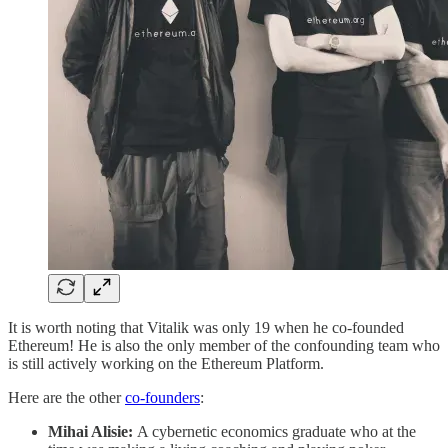
It is worth noting that Vitalik was only 19 when he co-founded
Ethereum! He is also the only member of the confounding team who
is still actively working on the Ethereum Platform.
Here are the other
co-founders
:
Mihai Alisie:
A cybernetic economics graduate who at the