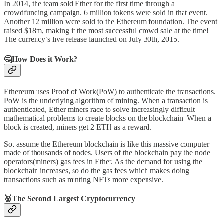
In 2014, the team sold Ether for the first time through a
crowdfunding campaign. 6 million tokens were sold in that event.
Another 12 million were sold to the Ethereum foundation. The event
raised $18m, making it the most successful crowd sale at the time!
The currency’s live release launched on July 30th, 2015.
🤔
How Does it Work?
Ethereum uses Proof of Work(PoW) to authenticate the transactions.
PoW is the underlying algorithm of mining. When a transaction is
authenticated, Ether miners race to solve increasingly difficult
mathematical problems to create blocks on the blockchain. When a
block is created, miners get 2 ETH as a reward.
So, assume the Ethereum blockchain is like this massive computer
made of thousands of nodes. Users of the blockchain pay the node
operators(miners) gas fees in Ether. As the demand for using the
blockchain increases, so do the gas fees which makes doing
transactions such as minting NFTs more expensive.
🥈The Second Largest Cryptocurrency