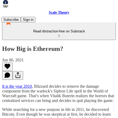
Scale Theory
Subscribe
Sign in
Read distraction-free on Substack
How Big is Ethereum?
Jun 06, 2021
It is the year 2010
, Blizzard decides to remove the damage
component from the warlock's Siphon Life spell in the World of
Warcraft game. That’s when Vitalik Buterin realizes the horrors that
centralized services can bring and decides to quit playing the game.
While searching for a new purpose in life in 2011, he discovered
Bitcoin. Even though he was skeptical at first, he decided to learn