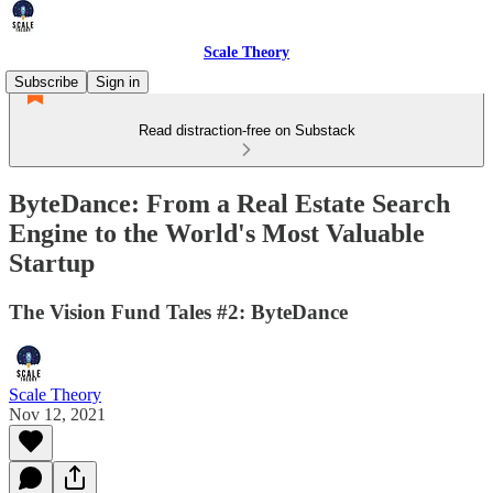
Scale Theory
Subscribe
Sign in
Read distraction-free on Substack
ByteDance: From a Real Estate Search
Engine to the World's Most Valuable
Startup
The Vision Fund Tales #2: ByteDance
Scale Theory
Nov 12, 2021