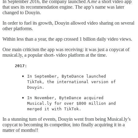
In September 2016, the company launched
A.me
a short video app
that uses its recommendation engine. The app’s name was later
changed to Douyin.
In order to fuel its growth, Douyin allowed video sharing on several
other platforms.
Within less than a year, the app crossed 1 billion daily video views.
One main criticism the app was receiving: it was just a copycat of
musical.ly, a popular short- video platform at the time.
2017:
In September, ByteDance launched
TikTok, the international version of
Douyin.
In November, ByteDance acquired
Musical.ly for over $800 million and
merged it with TikTok.
In a stunning turn of events, Douyin went from being Musical.ly’s
copycat to becoming its competitor, into finally acquiring it in a
matter of months!!