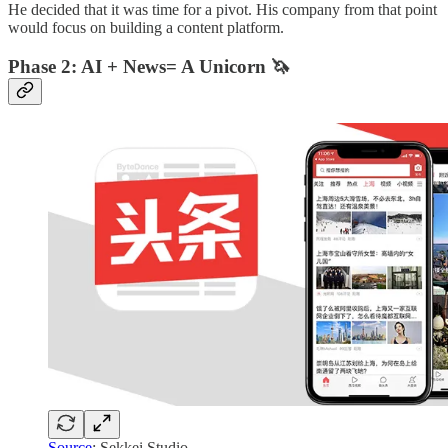
He decided that it was time for a pivot. His company from that point
would focus on building a content platform.
Phase 2: AI + News= A Unicorn 🦄
Source
: Sekkei Studio