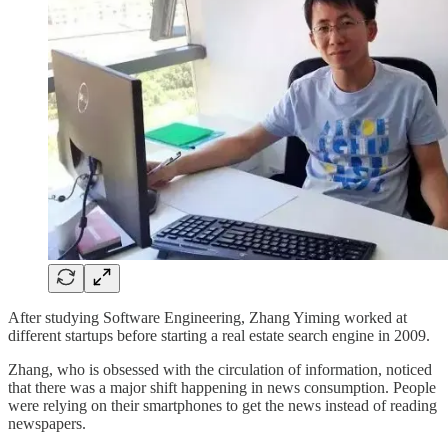
After studying Software Engineering, Zhang Yiming worked at
different startups before starting a real estate search engine in 2009.
Zhang, who is obsessed with the circulation of information, noticed
that there was a major shift happening in news consumption. People
were relying on their smartphones to get the news instead of reading
newspapers.