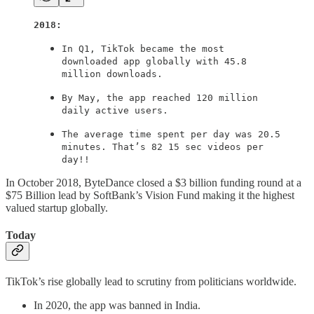
2018:
In Q1, TikTok became the most
downloaded app globally with 45.8
million downloads.
By May, the app reached 120 million
daily active users.
The average time spent per day was 20.5
minutes. That’s 82 15 sec videos per
day!!
In October 2018, ByteDance closed a $3 billion funding round at a
$75 Billion lead by SoftBank’s Vision Fund making it the highest
valued startup globally.
Today
TikTok’s rise globally lead to scrutiny from politicians worldwide.
In 2020, the app was banned in India.