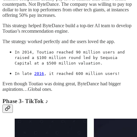
counterparts. Not ByteDance. The company was willing to pay top
dollar to lure in top performers from other tech giants, at instances
offering 50% pay increases.
This strategy helped ByteDance build a top-tier AI team to develop
Toutiao’s recommendation engine.
The strategy worked perfectly and the users loved the app.
In 2014, Toutiao reached 90 million users and
raised a $100 million round led by Sequoia
Capital at a $500 million valuation.
In late
2016
, it reached 600 million users!
Even though Toutiao was doing great, ByteDance had bigger
aspirations…Global ones.
Phase 3- TikTok ♪