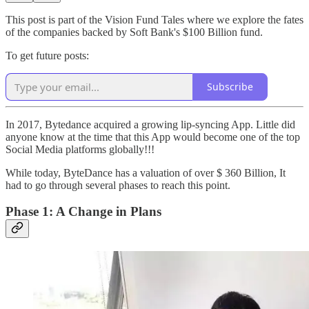
This post is part of the Vision Fund Tales where we explore the fates
of the companies backed by Soft Bank's $100 Billion fund.
To get future posts:
Subscribe
In 2017, Bytedance acquired a growing lip-syncing App. Little did
anyone know at the time that this App would become one of the top
Social Media platforms globally!!!
While today, ByteDance has a valuation of over $ 360 Billion, It
had to go through several phases to reach this point.
Phase 1: A Change in Plans