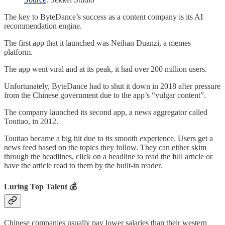
The key to ByteDance’s success as a content company is its AI
recommendation engine.
The first app that it launched was Neihan Duanzi, a memes
platform.
The app went viral and at its peak, it had over 200 million users.
Unfortunately, ByteDance had to shut it down in 2018 after pressure
from the Chinese government due to the app’s “vulgar content”.
The company launched its second app, a news aggregator called
Toutiao, in 2012.
Toutiao became a big hit due to its smooth experience. Users get a
news feed based on the topics they follow. They can either skim
through the headlines, click on a headline to read the full article or
have the article read to them by the built-in reader.
Luring Top Talent 💰
Chinese companies usually pay lower salaries than their western