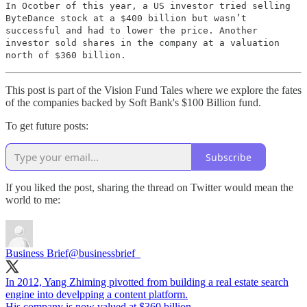
In Ocotber of this year, a US investor tried selling
ByteDance stock at a $400 billion but wasn’t
successful and had to lower the price. Another
investor sold shares in the company at a valuation
north of $360 billion.
This post is part of the Vision Fund Tales where we explore the fates
of the companies backed by Soft Bank's $100 Billion fund.
To get future posts:
Subscribe
If you liked the post, sharing the thread on Twitter would mean the
world to me:
Business Brief
@businessbrief_
In 2012, Yang Zhiming pivotted from building a real estate search
engine into develpping a content platform.
His company is now valued at $360 billion.