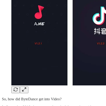
So, how did ByteDance get into Video?