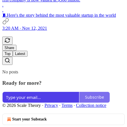
.
.
🧵Here's the story behind the most valuable startup in the world
3:20 AM · Nov 12, 2021
Share
Top
Latest
No posts
Ready for more?
Subscribe
© 2026 Scale Theory
·
Privacy
∙
Terms
∙
Collection notice
Start your Substack