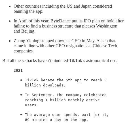
Other countries including the US and Japan considered
banning the app.
In April of this year, ByteDance put its IPO plan on hold after
failing to find a business structure that pleases Washington
and Beijing.
Zhang Yiming stepped down as CEO in May. A step that
came in line with other CEO resignations at Chinese Tech
companies.
But all the setbacks haven’t hindered TikTok’s astronomical rise.
2021
TikTok became the 5th app to reach 3
billion downloads.
In September, the company celebrated
reaching 1 billion monthly active
users.
The average user spends, wait for it,
89 minutes a day on the app.