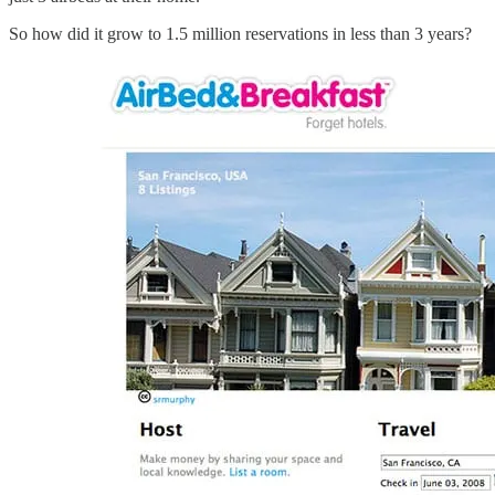
So how did it grow to 1.5 million reservations in less than 3 years?