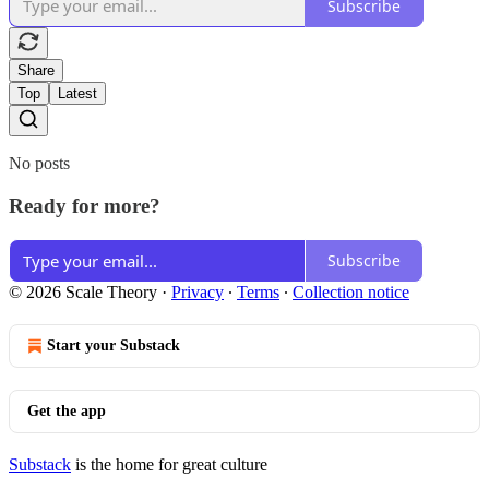
Subscribe
Share
Top
Latest
No posts
Ready for more?
Subscribe
© 2026 Scale Theory
·
Privacy
∙
Terms
∙
Collection notice
Start your Substack
Get the app
Substack
is the home for great culture