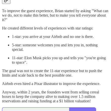
To improve the guest experience, Brian started by asking "What can
we do, not to make this better, but to make you tell everyone about
it?"
He created different levels of experiences with star ratings:
1-star: you arrive at your Airbnb and no one is there.
5-star: someone welcomes you and lets you in, nothing
special.
11-star: Elon Musk picks you up and tells you "you're going
to space".
The goal was not to create the 11-star experience but to push the
limits and scale back to the best possible one.
Airbnb even hired a Pixar illustrator to improve the experience.
Anyway, within 2 years, the founders went from selling cereal
boxes to keep the company alive to making over 1.5 million
reservations and raising funding at a $1 billion valuation!