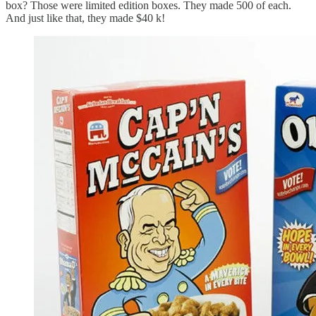
box? Those were limited edition boxes. They made 500 of each.
And just like that, they made $40 k!