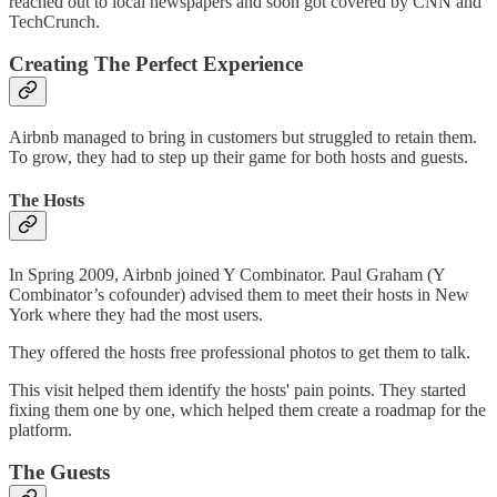
reached out to local newspapers and soon got covered by CNN and
TechCrunch.
Creating The Perfect Experience
Airbnb managed to bring in customers but struggled to retain them.
To grow, they had to step up their game for both hosts and guests.
The Hosts
In Spring 2009, Airbnb joined Y Combinator. Paul Graham (Y
Combinator’s cofounder) advised them to meet their hosts in New
York where they had the most users.
They offered the hosts free professional photos to get them to talk.
This visit helped them identify the hosts' pain points. They started
fixing them one by one, which helped them create a roadmap for the
platform.
The Guests