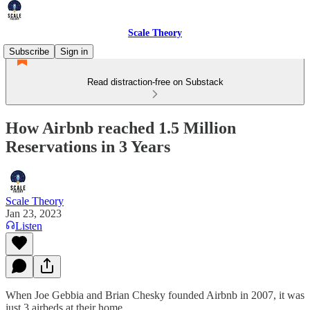
Scale Theory
Subscribe
Sign in
Read distraction-free on Substack
How Airbnb reached 1.5 Million
Reservations in 3 Years
Scale Theory
Jan 23, 2023
Listen
When Joe Gebbia and Brian Chesky founded Airbnb in 2007, it was
just 3 airbeds at their home.