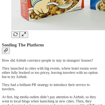
Seeding The Platform
How did Airbnb convince people to stay in strangers' houses?
They launched in cities with big events, where hotel rooms were
either fully booked or too pricey, leaving travelers with no option
but to try Airbnb.
They had a brilliant PR strategy to introduce their service to
travelers.
At first, big media outlets didn’t pay attention to Airbnb, so they
went to local blogs when launching in new cities. Then, they