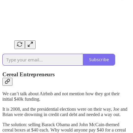
Subscribe
Cereal Entrepreneurs
We can’t talk about Airbnb and not mention how they got their
initial $40k funding.
It is 2008, and the presidential elections were on their way, Joe and
Brian were drowning in credit card debt and needed a way out.
The solution: selling Barack Obama and John McCain-themed
cereal boxes at $40 each. Why would anyone pay $40 for a cereal